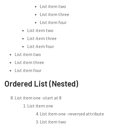
List item two
List item three
List item four
List item two
List item three
List item four
List item two
List item three
List item four
Ordered List (Nested)
List item one -start at 8
List item one
List item one -reversed attribute
List item two