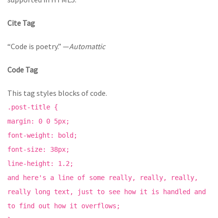
Cite Tag
“Code is poetry.” —
Automattic
Code Tag
This tag styles blocks of code.
.post-title {
margin: 0 0 5px;
font-weight: bold;
font-size: 38px;
line-height: 1.2;
and here's a line of some really, really, really,
really long text, just to see how it is handled and
to find out how it overflows;