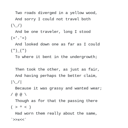
  Two roads diverged in a yellow wood,

  And sorry I could not travel both          
(\_/)

  And be one traveler, long I stood         
(='.'=)

  And looked down one as far as I could     
(")_(")

  To where it bent in the undergrowth;

  Then took the other, as just as fair,

  And having perhaps the better claim,          
|\_/|

  Because it was grassy and wanted wear;       
/ @ @ \

  Though as for that the passing there        
( > º < )

  Had worn them really about the same,         
`>>x<<´
