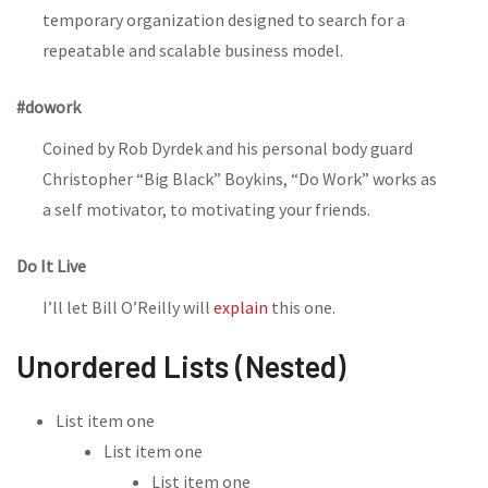
temporary organization designed to search for a
repeatable and scalable business model.
#dowork
Coined by Rob Dyrdek and his personal body guard
Christopher “Big Black” Boykins, “Do Work” works as
a self motivator, to motivating your friends.
Do It Live
I’ll let Bill O’Reilly will
explain
this one.
Unordered Lists (Nested)
List item one
List item one
List item one