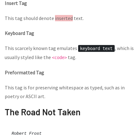
Insert Tag
This tag should denote
inserted
text.
Keyboard Tag
This scarcely known tag emulates
, which is
keyboard text
usually styled like the
tag.
<code>
Preformatted Tag
This tag is for preserving whitespace as typed, such as in
poetry or ASCII art.
The Road Not Taken
Robert Frost