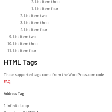
List item three
List item four
List item two
List item three
List item four
List item two
List item three
List item four
HTML Tags
These supported tags come from the WordPress.com code
FAQ
.
Address Tag
1 Infinite Loop