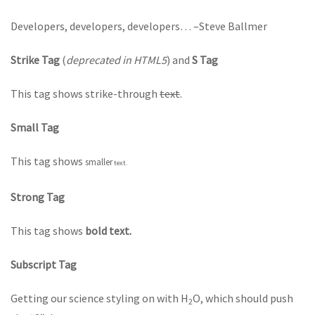
Developers, developers, developers…
–Steve Ballmer
Strike Tag
(
deprecated in HTML5
) and
S Tag
This tag shows strike-through
text
.
Small Tag
This tag shows
smaller
text.
Strong Tag
This tag shows
bold text.
Subscript Tag
Getting our science styling on with H
O, which should push
2