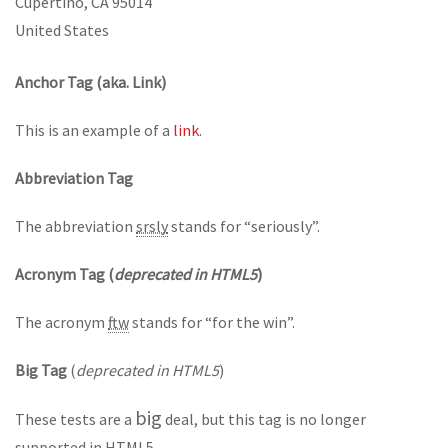
Cupertino, CA 95014
United States
Anchor Tag (aka. Link)
This is an example of a
link
.
Abbreviation Tag
The abbreviation
srsly
stands for “seriously”.
Acronym Tag (
deprecated in HTML5
)
The acronym
ftw
stands for “for the win”.
Big Tag
(
deprecated in HTML5
)
big
These tests are a
deal, but this tag is no longer
supported in HTML5.