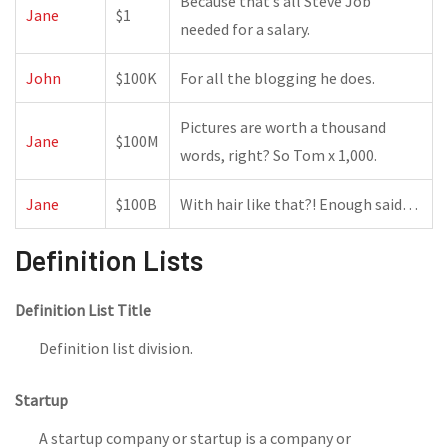
Because that’s all Steve Job’
Jane
$1
needed for a salary.
John
$100K
For all the blogging he does.
Pictures are worth a thousand
Jane
$100M
words, right? So Tom x 1,000.
Jane
$100B
With hair like that?! Enough said…
Definition Lists
Definition List Title
Definition list division.
Startup
A startup company or startup is a company or