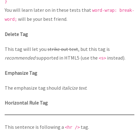
}
You will learn later on in these tests that
word-wrap: break-
will be your best friend.
word;
Delete Tag
This tag will let you
strike out text
, but this tag is
recommended
supported in HTML5 (use the
instead).
<s>
Emphasize Tag
The emphasize tag should
italicize
text
.
Horizontal Rule Tag
This sentence is following a
tag.
<hr />