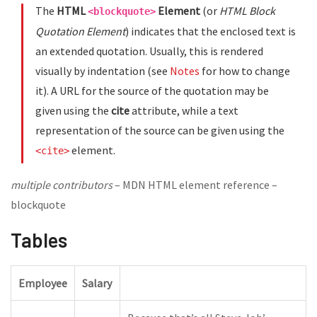
The
HTML
Element
(or
HTML Block
<blockquote>
Quotation Element
) indicates that the enclosed text is
an extended quotation. Usually, this is rendered
visually by indentation (see
Notes
for how to change
it). A URL for the source of the quotation may be
given using the
cite
attribute, while a text
representation of the source can be given using the
element.
<cite>
multiple contributors
– MDN HTML element reference –
blockquote
Tables
Employee
Salary