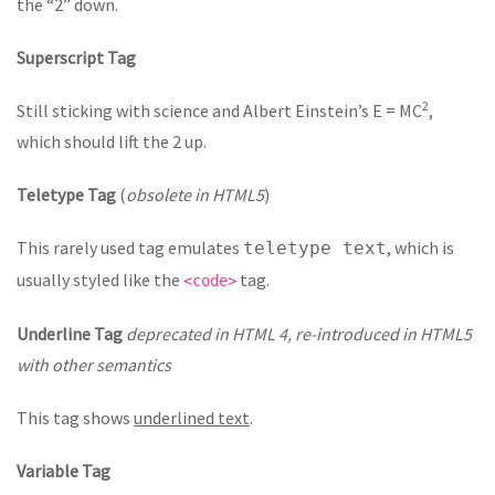
the “2” down.
Superscript Tag
2
Still sticking with science and Albert Einstein’s E = MC
,
which should lift the 2 up.
Teletype Tag
(
obsolete in HTML5
)
This rarely used tag emulates
, which is
teletype text
usually styled like the
tag.
<code>
Underline Tag
deprecated in HTML 4, re-introduced in HTML5
with other semantics
This tag shows
underlined text
.
Variable Tag