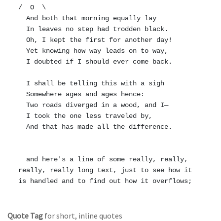
/  O  \

  And both that morning equally lay

  In leaves no step had trodden black.

  Oh, I kept the first for another day!

  Yet knowing how way leads on to way,

  I doubted if I should ever come back.

  I shall be telling this with a sigh

  Somewhere ages and ages hence:

  Two roads diverged in a wood, and I—

  I took the one less traveled by,

  And that has made all the difference.

  and here's a line of some really, really, 
really, really long text, just to see how it 
Quote Tag
for short, inline quotes