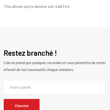
This allows you to denote
.
variables
Restez branché !
Cela ne prend que quelques secondes et vous permettra de rester
informé de nos nouveautés chaque semaines.