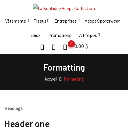
Skip
to
content
Vêtements
Tissus
Entreprises
Adept Sportswear
Jeux
Promotions
A Propos
0
0.00
$
Formatting
Accueil
Formatting
Headings
Header one