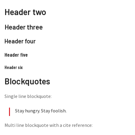
Header two
Header three
Header four
Header five
Header six
Blockquotes
Single line blockquote:
Stay hungry. Stay foolish.
Multi line blockquote with a cite reference: