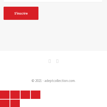
© 2021 - adeptcollection.com.