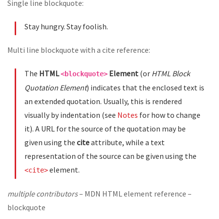
Single line blockquote:
Stay hungry. Stay foolish.
Multi line blockquote with a cite reference:
The
HTML
Element
(or
HTML Block
<blockquote>
Quotation Element
) indicates that the enclosed text is
an extended quotation. Usually, this is rendered
visually by indentation (see
Notes
for how to change
it). A URL for the source of the quotation may be
given using the
cite
attribute, while a text
representation of the source can be given using the
element.
<cite>
multiple contributors
– MDN HTML element reference –
blockquote