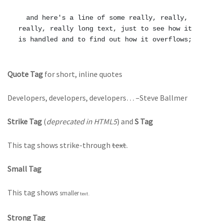
  and here's a line of some really, really, 
really, really long text, just to see how it 
Quote Tag
for short, inline quotes
Developers, developers, developers…
–Steve Ballmer
Strike Tag
(
deprecated in HTML5
) and
S Tag
This tag shows strike-through
text
.
Small Tag
This tag shows
smaller
text.
Strong Tag