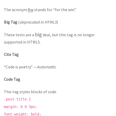
The acronym
ftw
stands for “for the win”.
Big Tag
(
deprecated in HTML5
)
big
These tests are a
deal, but this tag is no longer
supported in HTML5.
Cite Tag
“Code is poetry.” —
Automattic
Code Tag
This tag styles blocks of code.
.post-title {
margin: 0 0 5px;
font-weight: bold;