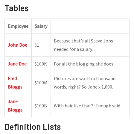
Tables
Employee
Salary
Because that’s all Steve Jobs
John Doe
$1
needed for a salary.
Jane Doe
$100K
For all the blogging she does.
Fred
Pictures are worth a thousand
$100M
Bloggs
words, right? So Jane x 1,000.
Jane
$100B
With hair like that?! Enough said…
Bloggs
Definition Lists