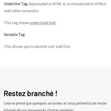
Underline Tag
deprecated in HTML 4, re-introduced in HTML5
with other semantics
This tag shows
underlined text
.
Variable Tag
This allows you to denote
.
variables
Restez branché !
Cela ne prend que quelques secondes et vous permettra de rester
informé de nos nouveautés chaque semaines.