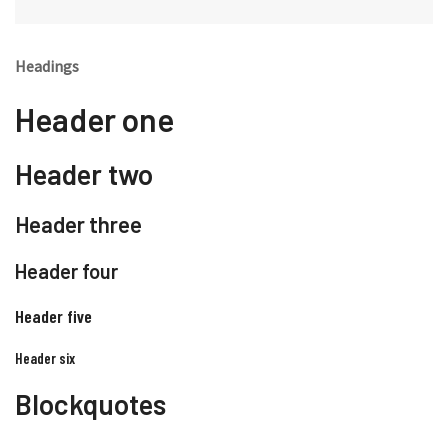
Headings
Header one
Header two
Header three
Header four
Header five
Header six
Blockquotes