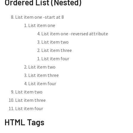
Ordered List (Nested)
List item one -start at 8
List item one
List item one -reversed attribute
List item two
List item three
List item four
List item two
List item three
List item four
List item two
List item three
List item four
HTML Tags