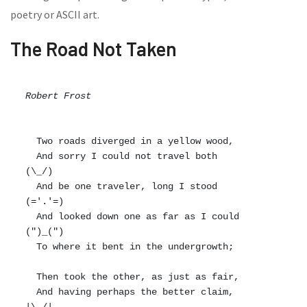
poetry or ASCII art.
The Road Not Taken
Robert Frost
  Two roads diverged in a yellow wood,

  And sorry I could not travel both          
(\_/)

  And be one traveler, long I stood         
(='.'=)

  And looked down one as far as I could     
(")_(")

  To where it bent in the undergrowth;

  Then took the other, as just as fair,

  And having perhaps the better claim,          