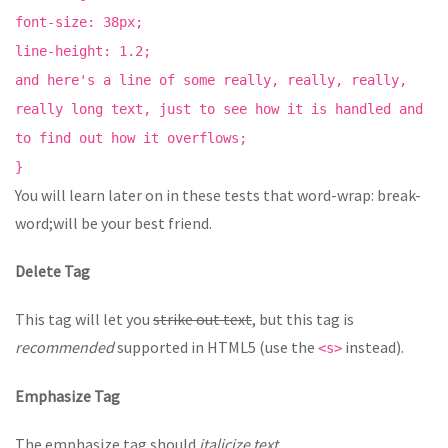
font-size: 38px;
line-height: 1.2;
and here's a line of some really, really, really,
really long text, just to see how it is handled and
to find out how it overflows;
}
You will learn later on in these tests that word-wrap: break-
word;will be your best friend.
Delete Tag
This tag will let you
strike out text
, but this tag is
recommended
supported in HTML5 (use the
instead).
<s>
Emphasize Tag
The emphasize tag should
italicize
text
.