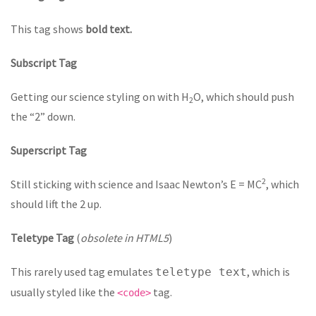
This tag shows
bold text.
Subscript Tag
Getting our science styling on with H
O, which should push
2
the “2” down.
Superscript Tag
2
Still sticking with science and Isaac Newton’s E = MC
, which
should lift the 2 up.
Teletype Tag
(
obsolete in HTML5
)
This rarely used tag emulates
, which is
teletype text
usually styled like the
tag.
<code>