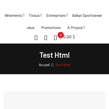
Skip
to
Vêtements
Tissus
Entreprises
Adept Sportswear
content
Jeux
Promotions
A Propos
0
0.00
$
Test Html
Accueil
Test Html