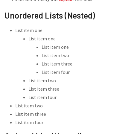
Unordered Lists (Nested)
List item one
List item one
List item one
List item two
List item three
List item four
List item two
List item three
List item four
List item two
List item three
List item four