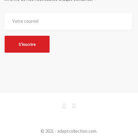
© 2021 - adeptcollection.com.