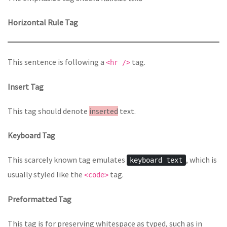
Horizontal Rule Tag
This sentence is following a
tag.
<hr />
Insert Tag
This tag should denote
inserted
text.
Keyboard Tag
This scarcely known tag emulates
, which is
keyboard text
usually styled like the
tag.
<code>
Preformatted Tag
This tag is for preserving whitespace as typed, such as in