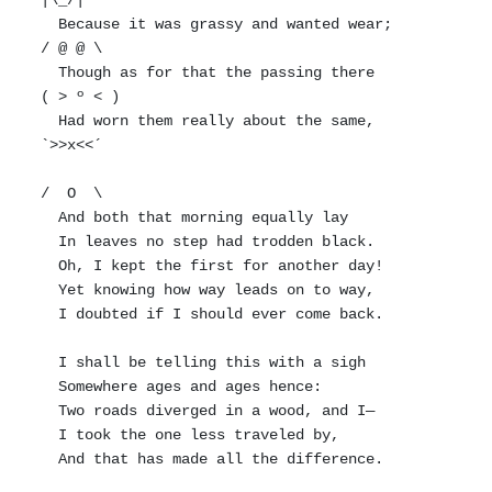
|\_/|

  Because it was grassy and wanted wear;       
/ @ @ \

  Though as for that the passing there        
( > º < )

  Had worn them really about the same,         
`>>x<<´

/  O  \

  And both that morning equally lay

  In leaves no step had trodden black.

  Oh, I kept the first for another day!

  Yet knowing how way leads on to way,

  I doubted if I should ever come back.

  I shall be telling this with a sigh

  Somewhere ages and ages hence:

  Two roads diverged in a wood, and I—

  I took the one less traveled by,

  And that has made all the difference.
