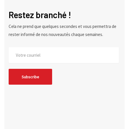
Restez branché !
Cela ne prend que quelques secondes et vous permettra de
rester informé de nos nouveautés chaque semaines.