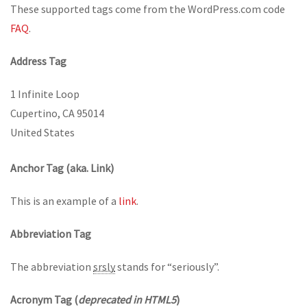
These supported tags come from the WordPress.com code
FAQ
.
Address Tag
1 Infinite Loop
Cupertino, CA 95014
United States
Anchor Tag (aka. Link)
This is an example of a
link
.
Abbreviation Tag
The abbreviation
srsly
stands for “seriously”.
Acronym Tag (
deprecated in HTML5
)