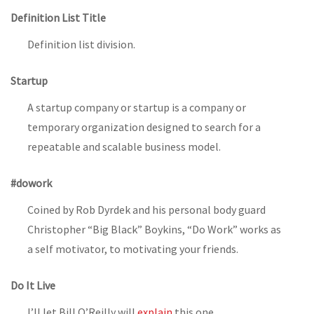
Definition List Title
Definition list division.
Startup
A startup company or startup is a company or
temporary organization designed to search for a
repeatable and scalable business model.
#dowork
Coined by Rob Dyrdek and his personal body guard
Christopher “Big Black” Boykins, “Do Work” works as
a self motivator, to motivating your friends.
Do It Live
I’ll let Bill O’Reilly will
explain
this one.